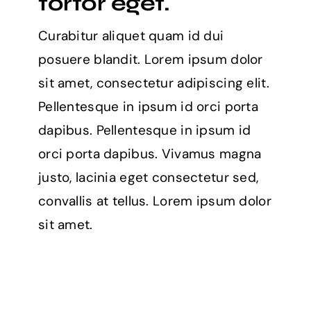
tortor eget.
Curabitur aliquet quam id dui
posuere blandit. Lorem ipsum dolor
sit amet, consectetur adipiscing elit.
Pellentesque in ipsum id orci porta
dapibus. Pellentesque in ipsum id
orci porta dapibus. Vivamus magna
justo, lacinia eget consectetur sed,
convallis at tellus. Lorem ipsum dolor
sit amet.