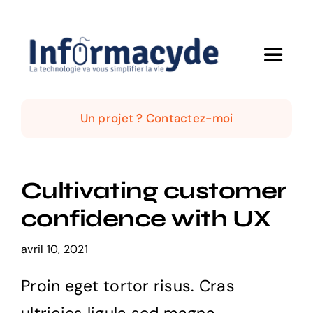
Passer
au
contenu
Toggle
Navigat
Accueil
Un projet ? Contactez-moi
Qui suis-je ?
Cultivating customer
Mes solutions
confidence with UX
Mes réalisations
avril 10, 2021
Proin eget tortor risus. Cras