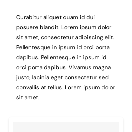
Curabitur aliquet quam id dui
posuere blandit. Lorem ipsum dolor
sit amet, consectetur adipiscing elit.
Pellentesque in ipsum id orci porta
dapibus. Pellentesque in ipsum id
orci porta dapibus. Vivamus magna
justo, lacinia eget consectetur sed,
convallis at tellus. Lorem ipsum dolor
sit amet.