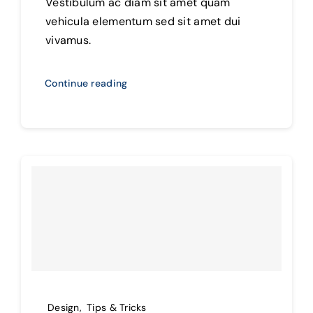
Vestibulum ac diam sit amet quam
vehicula elementum sed sit amet dui
vivamus.
Continue reading
Design
,
Tips & Tricks