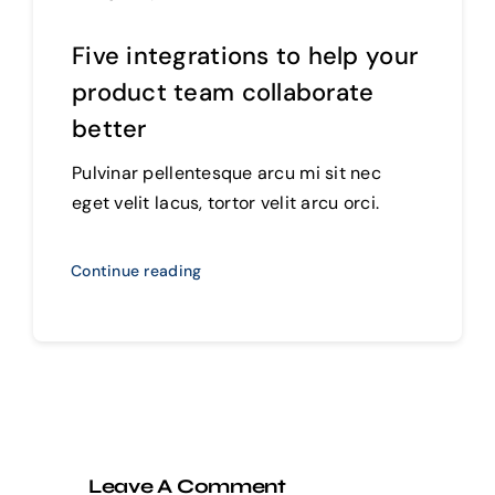
Five integrations to help your
product team collaborate
better
Pulvinar pellentesque arcu mi sit nec
eget velit lacus, tortor velit arcu orci.
Continue reading
Leave A Comment