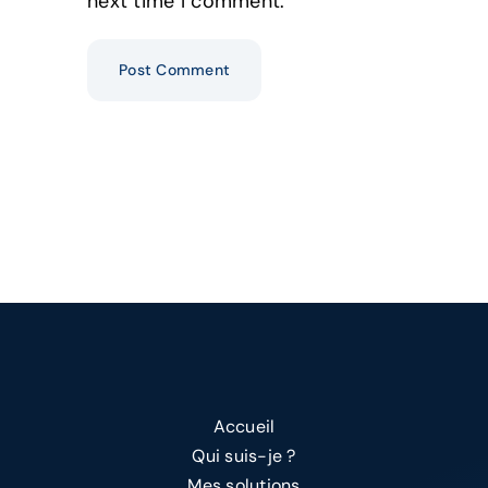
next time I comment.
Alternative:
Accueil
Qui suis-je ?
Mes solutions