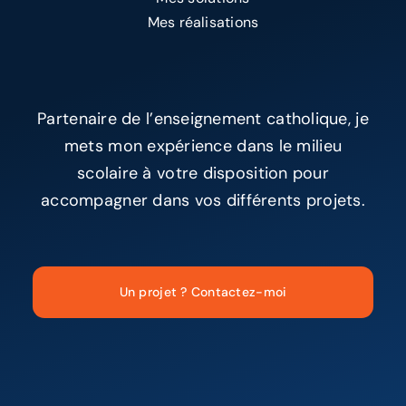
Mes réalisations
Partenaire de l’enseignement catholique, je
mets mon expérience dans le milieu
scolaire à votre disposition pour
accompagner dans vos différents projets.
Un projet ? Contactez-moi