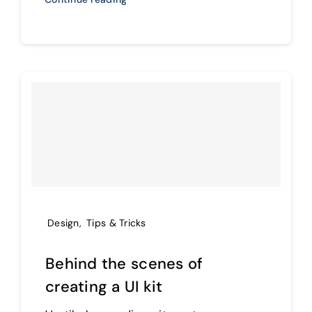
Design
,
Tips & Tricks
Behind the scenes of
creating a UI kit