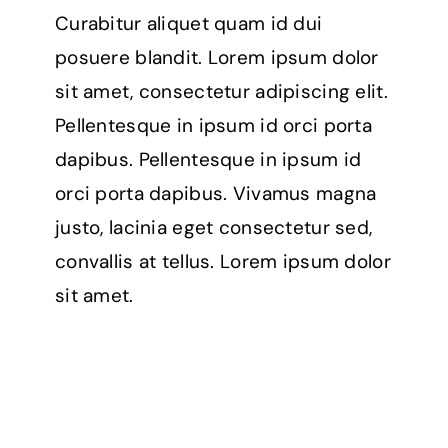
Curabitur aliquet quam id dui
posuere blandit. Lorem ipsum dolor
sit amet, consectetur adipiscing elit.
Pellentesque in ipsum id orci porta
dapibus. Pellentesque in ipsum id
orci porta dapibus. Vivamus magna
justo, lacinia eget consectetur sed,
convallis at tellus. Lorem ipsum dolor
sit amet.