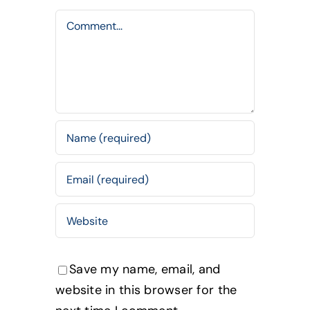
Comment
Save my name, email, and
website in this browser for the