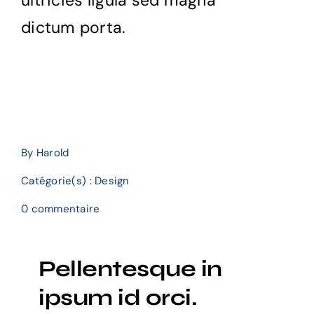
ultricies ligula sed magna
dictum porta.
By
Harold
Catégorie(s) :
Design
on
0 commentaire
Cultivating
customer
confidence
Pellentesque in
with
UX
ipsum id orci.