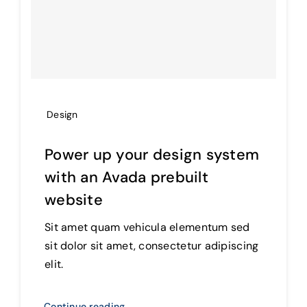
Design
Power up your design system
with an Avada prebuilt
website
Sit amet quam vehicula elementum sed
sit dolor sit amet, consectetur adipiscing
elit.
Continue reading