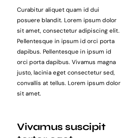
Curabitur aliquet quam id dui
posuere blandit. Lorem ipsum dolor
sit amet, consectetur adipiscing elit.
Pellentesque in ipsum id orci porta
dapibus. Pellentesque in ipsum id
orci porta dapibus. Vivamus magna
justo, lacinia eget consectetur sed,
convallis at tellus. Lorem ipsum dolor
sit amet.
Vivamus suscipit